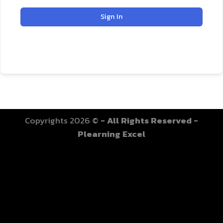
Sign In
Copyrights 2026 ©
- All Rights Reserved -
Plearning Excel