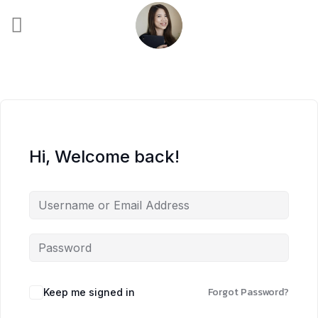
Skip
to
content
Hi, Welcome back!
Forgot Password?
Keep me signed in