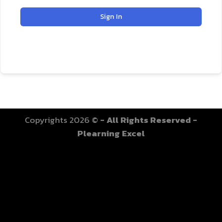
Sign In
Copyrights 2026 ©
- All Rights Reserved -
Plearning Excel