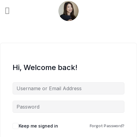
Skip
to
content
Hi, Welcome back!
Forgot Password?
Keep me signed in