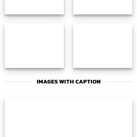
IMAGES WITH CAPTION