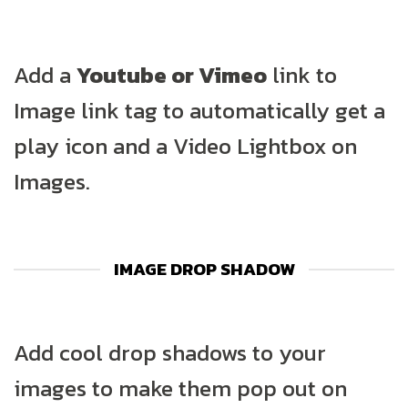
Add a
Youtube or Vimeo
link to
Image link tag to automatically get a
play icon and a Video Lightbox on
Images.
IMAGE DROP SHADOW
Add cool drop shadows to your
images to make them pop out on