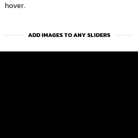
hover.
ADD IMAGES TO ANY SLIDERS