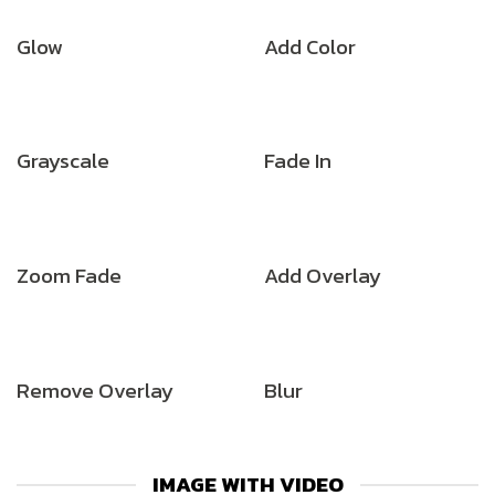
Glow
Add Color
Grayscale
Fade In
Zoom Fade
Add Overlay
Remove Overlay
Blur
IMAGE WITH VIDEO