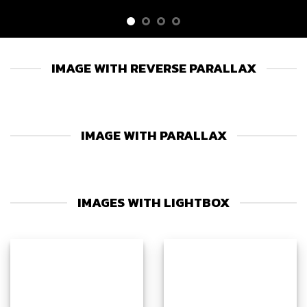
IMAGE WITH REVERSE PARALLAX
IMAGE WITH PARALLAX
IMAGES WITH LIGHTBOX