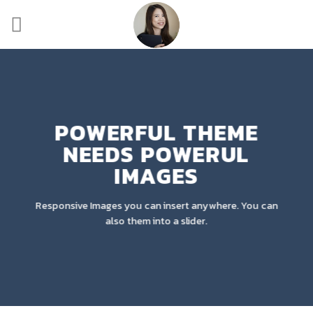
Skip
to
content
POWERFUL THEME
NEEDS POWERUL
IMAGES
Responsive Images you can insert anywhere. You can
also them into a slider.