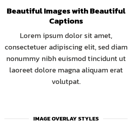
Beautiful Images with Beautiful
Captions
Lorem ipsum dolor sit amet,
consectetuer adipiscing elit, sed diam
nonummy nibh euismod tincidunt ut
laoreet dolore magna aliquam erat
volutpat.
IMAGE OVERLAY STYLES