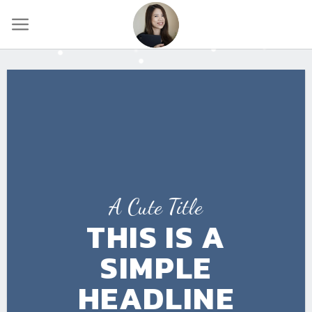
Skip
to
content
A Cute Title
THIS IS A
SIMPLE
HEADLINE