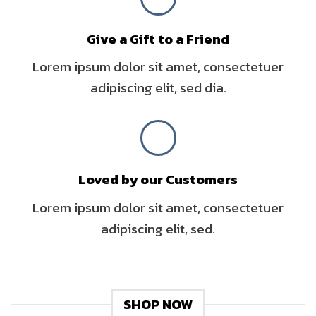
Give a Gift to a Friend
Lorem ipsum dolor sit amet, consectetuer
adipiscing elit, sed dia.
Loved by our Customers
Lorem ipsum dolor sit amet, consectetuer
adipiscing elit, sed.
SHOP NOW