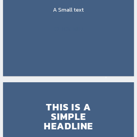
A Small text
CLICK ME!
THIS IS A
SIMPLE
HEADLINE