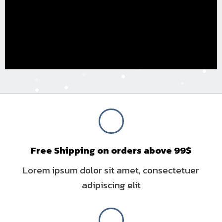
Free Shipping on orders above 99$
Lorem ipsum dolor sit amet, consectetuer
adipiscing elit