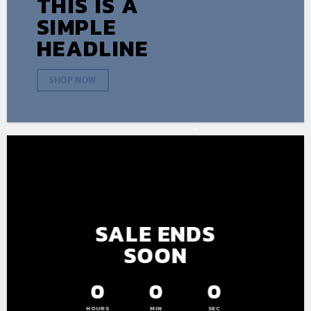
THIS IS A
SIMPLE
HEADLINE
SHOP NOW
SALE ENDS
SOON
0
0
0
HOURS
MIN
SEC