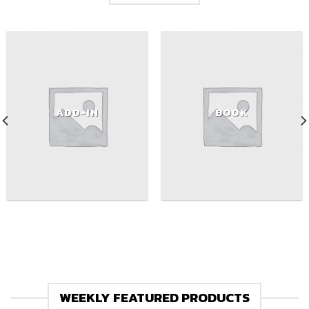
ADD-IN
BOOK
WEEKLY FEATURED PRODUCTS