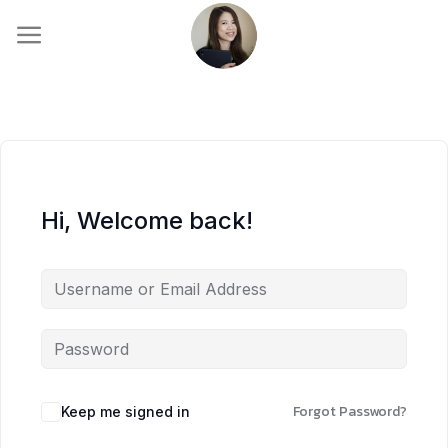
Skip
to
content
Hi, Welcome back!
Forgot Password?
Keep me signed in