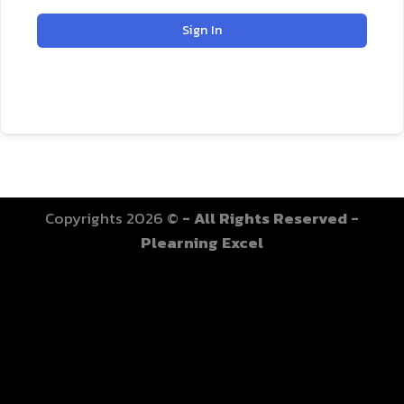
Sign In
Copyrights 2026 ©
- All Rights Reserved -
Plearning Excel