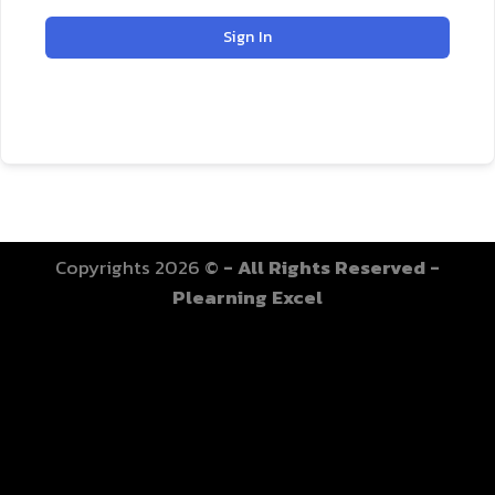
Sign In
Copyrights 2026 ©
- All Rights Reserved -
Plearning Excel