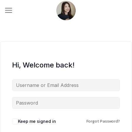
Skip
to
content
Hi, Welcome back!
Forgot Password?
Keep me signed in