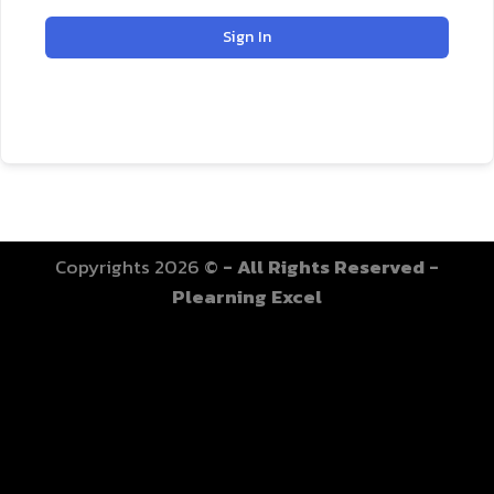
Sign In
Copyrights 2026 ©
- All Rights Reserved -
Plearning Excel