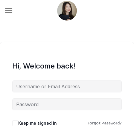
Skip
to
content
Hi, Welcome back!
Forgot Password?
Keep me signed in