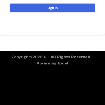
Sign In
Copyrights 2026 ©
- All Rights Reserved -
Plearning Excel