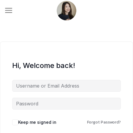
Skip
to
content
Hi, Welcome back!
Forgot Password?
Keep me signed in