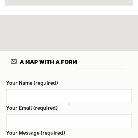
A MAP WITH A FORM
Your Name (required)
Your Email (required)
Your Message (required)