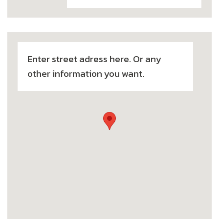
Enter street adress here. Or any
other information you want.