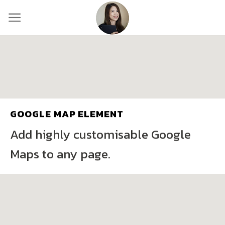
Skip
to
content
GOOGLE MAP ELEMENT
Add highly customisable Google
Maps to any page.