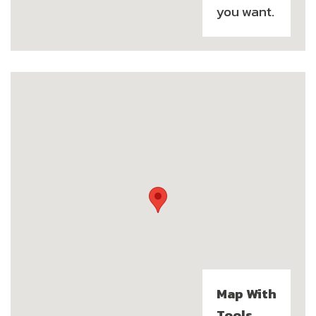
you want.
Map With
Tools