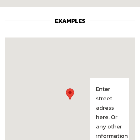
EXAMPLES
Enter
street
adress
here. Or
any other
information