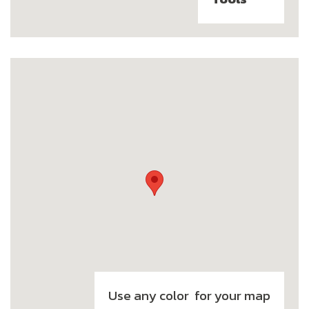
Use any color for your map