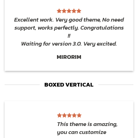
Excellent work. Very good theme, No need
support, works perfectly. Congratulations
!!
Waiting for version 3.0. Very excited.
MIRORIM
BOXED VERTICAL
This theme is amazing,
you can customize