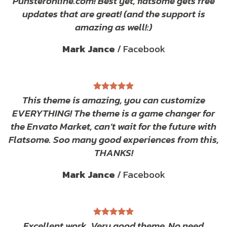
Punsteronline.com! Best yet, flatsome gets free
updates that are great! (and the support is
amazing as well!:)
Mark Jance
/
Facebook
This theme is amazing, you can customize
EVERYTHING! The theme is a game changer for
the Envato Market, can’t wait for the future with
Flatsome. Soo many good experiences from this,
THANKS!
Mark Jance
/
Facebook
Excellent work. Very good theme, No need