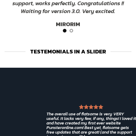
support, works perfectly. Congratulations !!
Waiting for version 3.0. Very excited.
MIRORIM
TESTEMONIALS IN A SLIDER
The overall use of flatsome is very VERY
useful. It lacks very few, if any, things! I loved it
and have created my first ever website
Punsteronline.com! Best yet, flatsome gets
free updates that are great! (and the support