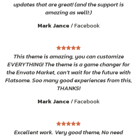
updates that are great! (and the support is
amazing as well!:)
Mark Jance
/
Facebook
This theme is amazing, you can customize
EVERYTHING! The theme is a game changer for
the Envato Market, can’t wait for the future with
Flatsome. Soo many good experiences from this,
THANKS!
Mark Jance
/
Facebook
Excellent work. Very good theme, No need