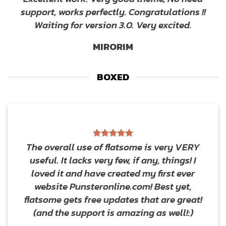
support, works perfectly. Congratulations !!
Waiting for version 3.0. Very excited.
MIRORIM
BOXED
The overall use of flatsome is very VERY
useful. It lacks very few, if any, things! I
loved it and have created my first ever
website Punsteronline.com! Best yet,
flatsome gets free updates that are great!
(and the support is amazing as well!:)