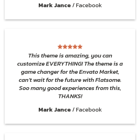
Mark Jance
/
Facebook
This theme is amazing, you can
customize EVERYTHING! The theme is a
game changer for the Envato Market,
can’t wait for the future with Flatsome.
Soo many good experiences from this,
THANKS!
Mark Jance
/
Facebook