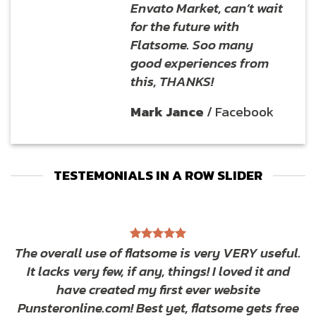
Envato Market, can’t wait
for the future with
Flatsome. Soo many
good experiences from
this, THANKS!
Mark Jance
/
Facebook
TESTEMONIALS IN A ROW SLIDER
The overall use of flatsome is very VERY useful.
It lacks very few, if any, things! I loved it and
have created my first ever website
Punsteronline.com! Best yet, flatsome gets free