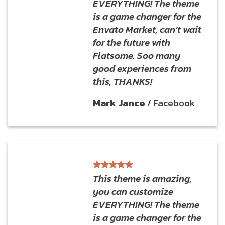
EVERYTHING! The theme
is a game changer for the
Envato Market, can’t wait
for the future with
Flatsome. Soo many
good experiences from
this, THANKS!
Mark Jance
/
Facebook
This theme is amazing,
you can customize
EVERYTHING! The theme
is a game changer for the