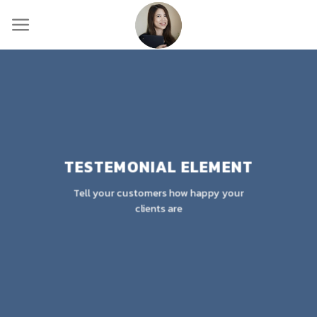
Skip
to
content
TESTEMONIAL ELEMENT
Tell your customers how happy your
clients are