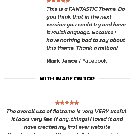
This is a FANTASTIC Theme. Do
you think that in the next
version you could try and have
it Multilanguage. Because I
have nothing bad to say about
this theme. Thank a million!
Mark Jance
/
Facebook
WITH IMAGE ON TOP
The overall use of flatsome is very VERY useful.
It lacks very few, if any, things! I loved it and
have created my first ever website