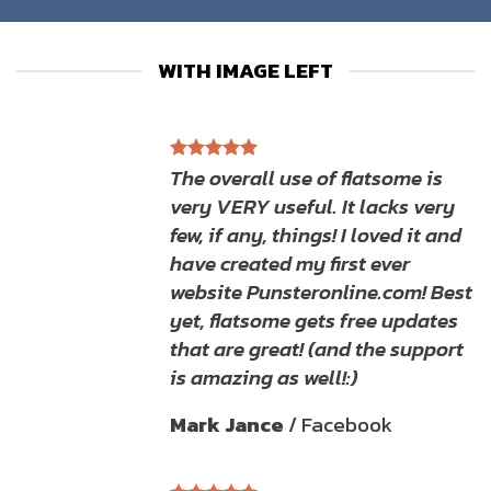
WITH IMAGE LEFT
The overall use of flatsome is
very VERY useful. It lacks very
few, if any, things! I loved it and
have created my first ever
website Punsteronline.com! Best
yet, flatsome gets free updates
that are great! (and the support
is amazing as well!:)
Mark Jance
/
Facebook