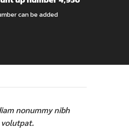
umber can be added
ed diam nonummy nibh
 volutpat.