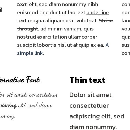
text
elit, sed diam nonummy nibh
con
g
euismod tincidunt ut laoreet
underline
non
text
magna aliquam erat volutpat.
Strike
lao
throught
. ad minim veniam, quis
vol
nostrud exerci tation ullamcorper
qui
suscipit lobortis nisl ut aliquip ex ea.
A
sus
simple link.
co
Thin text
ernative Font
.
Dolor sit amet,
or sit amet, consectetuer
consectetuer
piscing
elit, sed diam
adipiscing elit, sed
nummy.
diam nonummy.