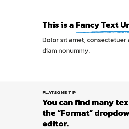
This is a
Fancy Text U
Dolor sit amet, consectetuer a
diam nonummy.
FLATSOME TIP
You can find many tex
the “Format” dropdown
editor.