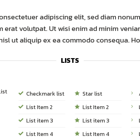
consectetuer adipiscing elit, sed diam nonu
erat volutpat. Ut wisi enim ad minim veniam
 nisl ut aliquip ex ea commodo consequa. Hor
LISTS
ist
Checkmark list
Star list
List Item 2
List Item 2
List item 3
List item 3
List Item 4
List Item 4