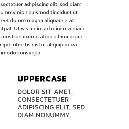
sectetuer adipiscing elit, sed diam
ummy nibh euismod tincidunt ut
reet dolore magna aliquam erat
utpat. Ut wisi enim ad minim veniam,
s nostrud exerci tation ullamcorper
cipit lobortis nisl ut aliquip ex ea
mmodo consequa
UPPERCASE
DOLOR SIT AMET,
CONSECTETUER
ADIPISCING ELIT, SED
DIAM NONUMMY.