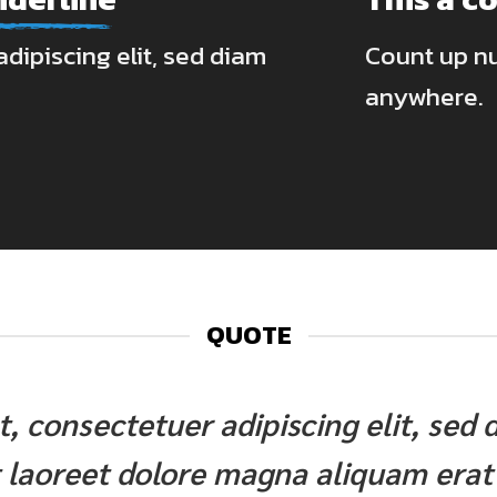
dipiscing elit, sed diam
Count up n
anywhere.
QUOTE
et, consectetuer adipiscing elit, s
 laoreet dolore magna aliquam erat