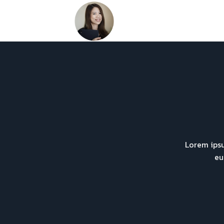
Skip
to
content
Lorem ipsu
eu