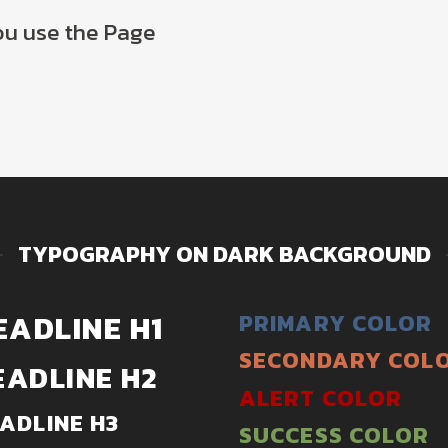
you use the Page
TYPOGRAPHY ON DARK BACKGROUND
EADLINE H1
PRIMARY COLOR
SECONDARY COL
EADLINE H2
ALERT COLOR
ADLINE H3
SUCCESS COLOR