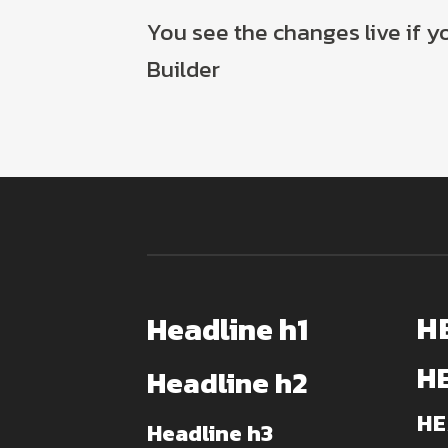
You see the changes live if 
Builder
H
Headline h1
H
Headline h2
HE
Headline h3