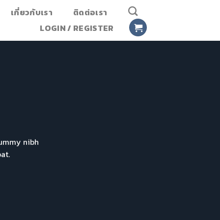
เกี่ยวกับเรา
ติดต่อเรา
LOGIN / REGISTER
onummy nibh
at.