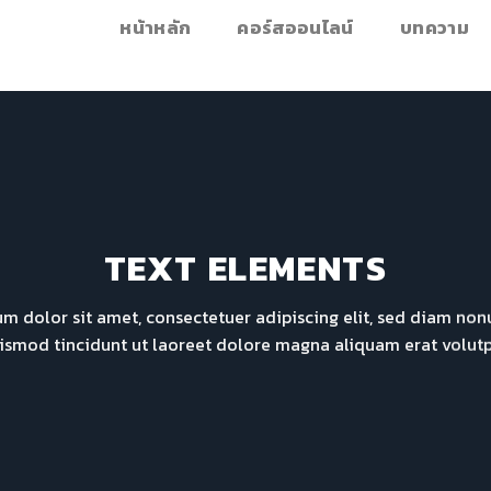
หน้าหลัก
คอร์สออนไลน์
บทความ
TEXT ELEMENTS
m dolor sit amet, consectetuer adipiscing elit, sed diam n
ismod tincidunt ut laoreet dolore magna aliquam erat volutp