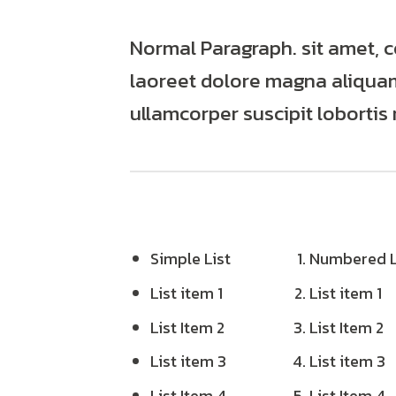
Normal Paragraph. sit amet, 
laoreet dolore magna aliquam 
ullamcorper suscipit lobortis
Simple List
Numbered L
List item 1
List item 1
List Item 2
List Item 2
List item 3
List item 3
List Item 4
List Item 4