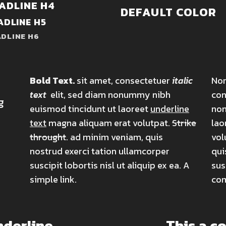
ADLINE H4
DEFAULT COLOR
ADLINE H5
DLINE H6
Bold Text.
sit amet, consectetuer
italic
Nor
text
elit, sed diam nonummy nibh
con
g
euismod tincidunt ut laoreet
underline
non
text
magna aliquam erat volutpat.
Strike
lao
throught
. ad minim veniam, quis
vol
nostrud exerci tation ullamcorper
qui
suscipit lobortis nisl ut aliquip ex ea.
A
sus
simple link.
co
nderline
This a c