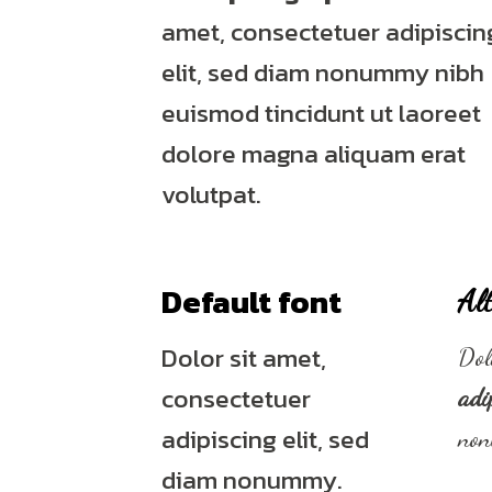
amet, consectetuer adipiscin
elit, sed diam nonummy nibh
euismod tincidunt ut laoreet
dolore magna aliquam erat
volutpat.
Default font
Alt
Dolor sit amet,
Dol
consectetuer
adi
adipiscing elit, sed
no
diam nonummy.