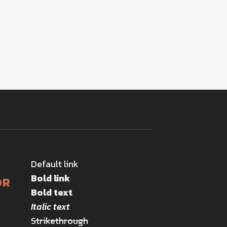
Default link
Bold link
OR
Bold text
Italic text
Strikethrough