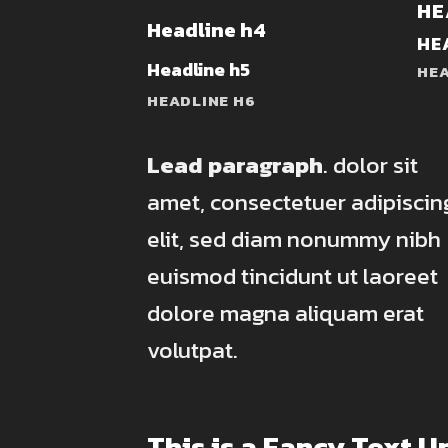
HE
Headline h4
HE
Headline h5
HEA
HEADLINE H6
Lead paragraph
. dolor sit
amet, consectetuer adipiscin
elit, sed diam nonummy nibh
euismod tincidunt ut laoreet
dolore magna aliquam erat
volutpat.
This is a
Fancy Text U