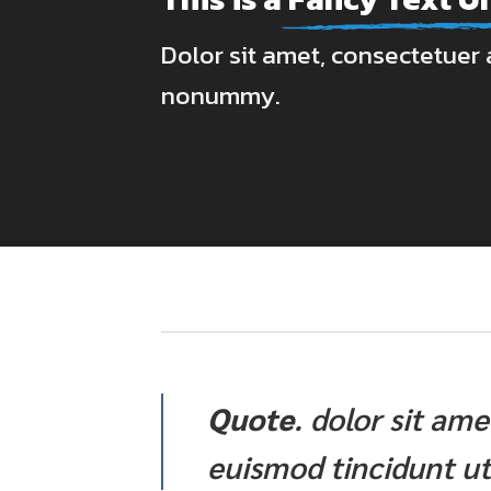
Dolor sit amet, consectetuer a
nonummy.
Quote
. dolor sit am
euismod tincidunt ut