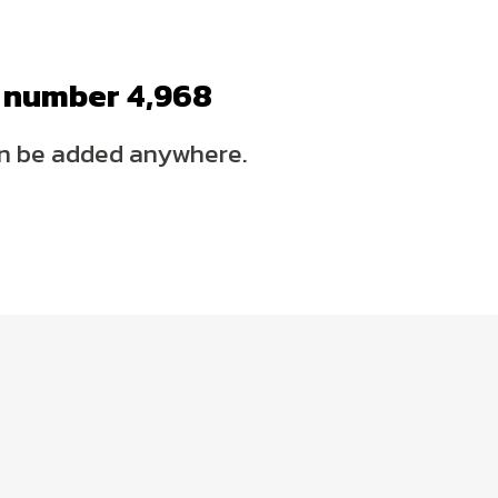
p number
4,995
n be added anywhere.