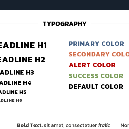
TYPOGRAPHY
EADLINE H1
PRIMARY COLOR
SECONDARY COL
EADLINE H2
ALERT COLOR
ADLINE H3
SUCCESS COLOR
ADLINE H4
DEFAULT COLOR
ADLINE H5
DLINE H6
Bold Text.
sit amet, consectetuer
italic
Nor