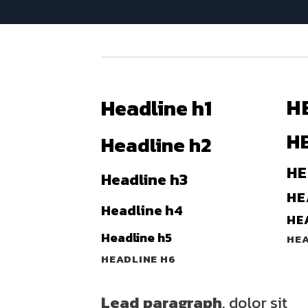
H
Headline h1
H
Headline h2
HE
Headline h3
HE
Headline h4
HE
Headline h5
HEA
HEADLINE H6
Lead paragraph
. dolor sit