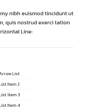
mmy nibh euismod tincidunt ut
, quis nostrud exerci tation
izontal Line:
Arrow List
List Item 2
List item 3
List Item 4