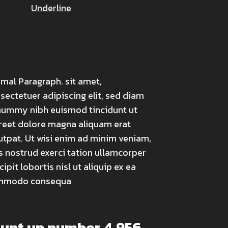
Underline
mal Paragraph. sit amet,
sectetuer adipiscing elit, sed diam
ummy nibh euismod tincidunt ut
reet dolore magna aliquam erat
utpat. Ut wisi enim ad minim veniam,
s nostrud exerci tation ullamcorper
cipit lobortis nisl ut aliquip ex ea
mmodo consequa
ount up number
4,991