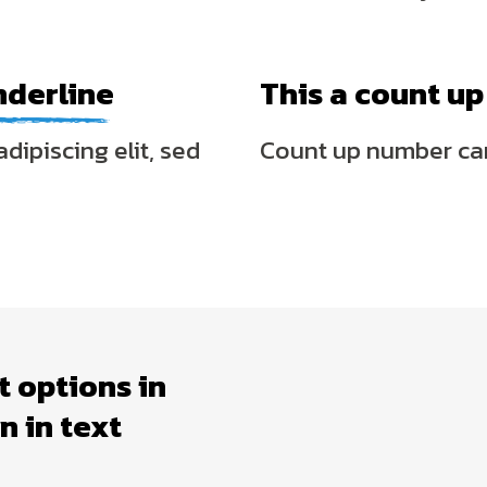
nderline
This a count u
dipiscing elit, sed
Count up number ca
t options in
 in text