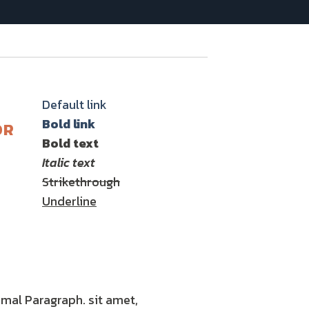
Default link
Bold link
OR
Bold text
Italic text
Strikethrough
Underline
mal Paragraph. sit amet,