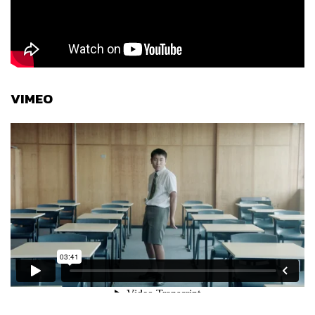
VIMEO