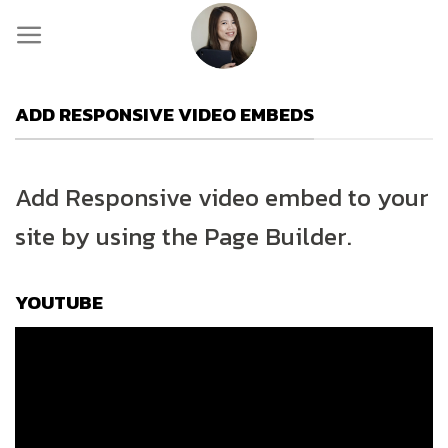
Skip
to
content
ADD RESPONSIVE VIDEO EMBEDS
Add Responsive video embed to your
site by using the Page Builder.
YOUTUBE