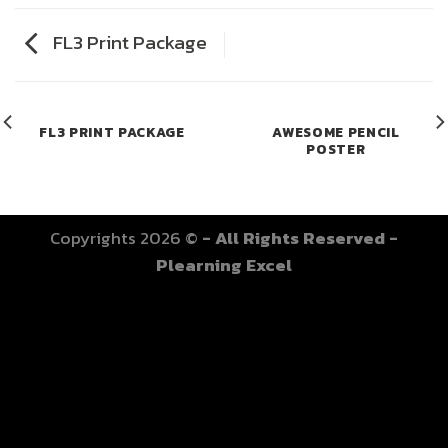
FL3 Print Package
FL3 PRINT PACKAGE
AWESOME PENCIL
POSTER
Copyrights 2026 ©
- All Rights Reserved -
Plearning Excel