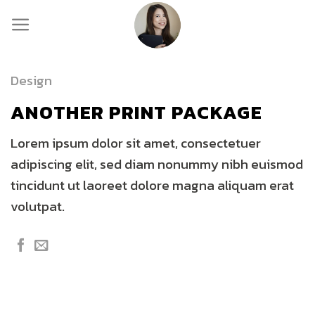
Skip
to
content
Design
ANOTHER PRINT PACKAGE
Lorem ipsum dolor sit amet, consectetuer
adipiscing elit, sed diam nonummy nibh euismod
tincidunt ut laoreet dolore magna aliquam erat
volutpat.