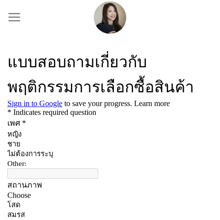
Skip
to
content