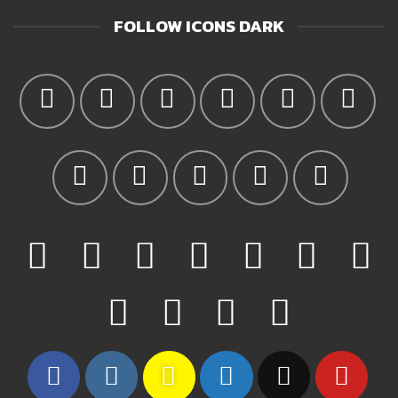
FOLLOW ICONS DARK