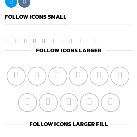
FOLLOW ICONS SMALL
FOLLOW ICONS LARGER
FOLLOW ICONS LARGER FILL