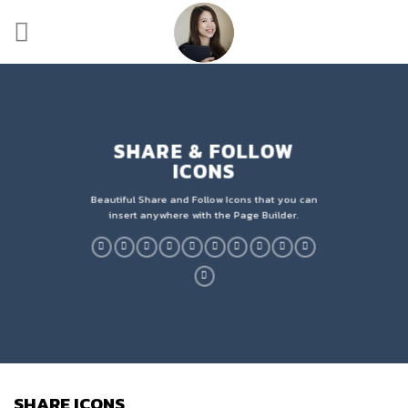
Skip
to
content
SHARE & FOLLOW
ICONS
Beautiful Share and Follow Icons that you can
insert anywhere with the Page Builder.
SHARE ICONS