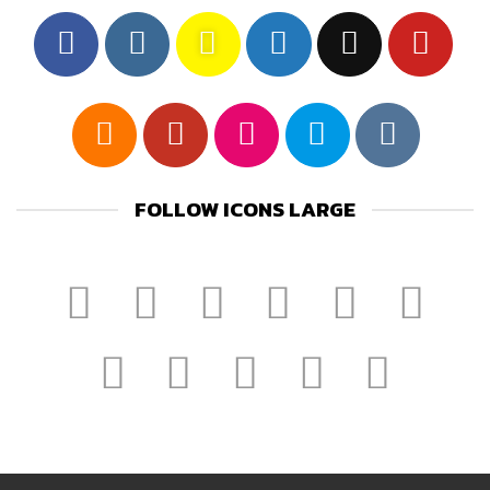
FOLLOW ICONS LARGE