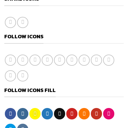
FOLLOW ICONS
FOLLOW ICONS FILL